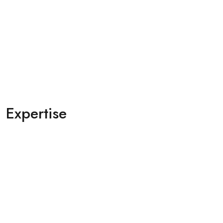
Expertise