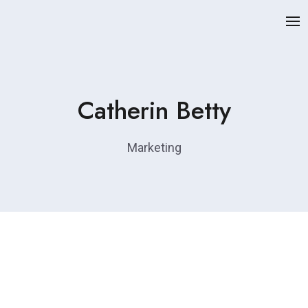
Catherin Betty
Marketing