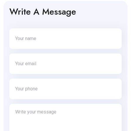
Write A Message