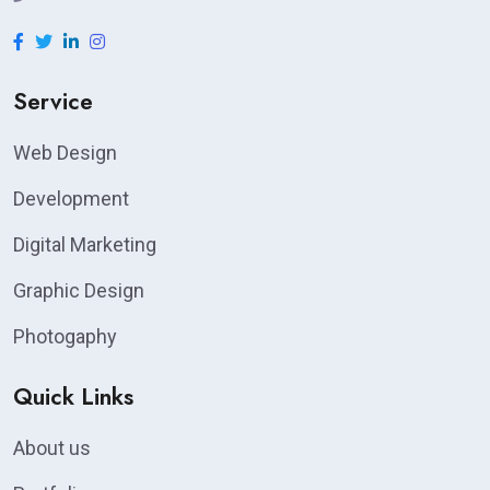
Service
Web Design
Development
Digital Marketing
Graphic Design
Photogaphy
Quick Links
About us