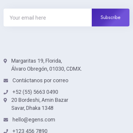
Margaritas 19, Florida,
Álvaro Obregón, 01030, CDMX.
Contáctanos por correo
+52 (55) 5663 0490
20 Bordeshi, Amin Bazar
Savar, Dhaka 1348
hello@egens.com
+123 456 7890