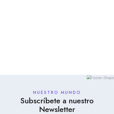
NUESTRO MUNDO
Subscríbete a nuestro
Newsletter