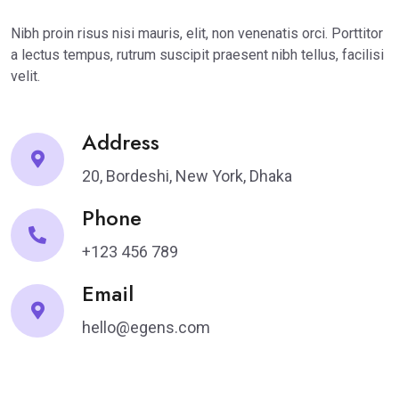
Nibh proin risus nisi mauris, elit, non venenatis orci. Porttitor
a lectus tempus, rutrum suscipit praesent nibh tellus, facilisi
velit.
Address
20, Bordeshi, New York, Dhaka
Phone
+123 456 789
Email
hello@egens.com