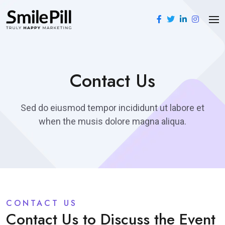
Contact Us
Sed do eiusmod tempor incididunt ut labore et
when the musis dolore magna aliqua.
CONTACT US
Contact Us to Discuss the Event