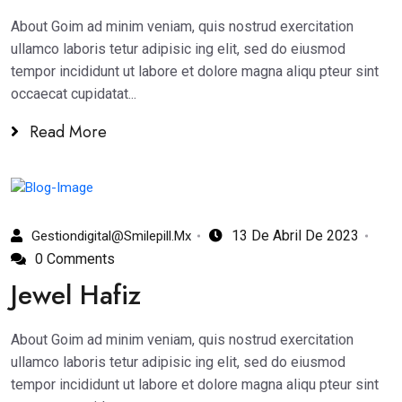
About Goim ad minim veniam, quis nostrud exercitation
ullamco laboris tetur adipisic ing elit, sed do eiusmod
tempor incididunt ut labore et dolore magna aliqu pteur sint
occaecat cupidatat...
Read More
13 De Abril De 2023
Gestiondigital@smilepill.mx
0 Comments
Jewel Hafiz
About Goim ad minim veniam, quis nostrud exercitation
ullamco laboris tetur adipisic ing elit, sed do eiusmod
tempor incididunt ut labore et dolore magna aliqu pteur sint