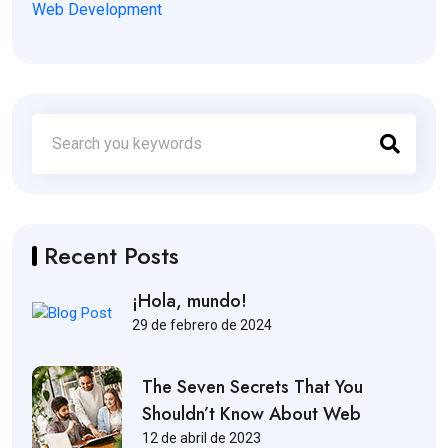
Web Development
Recent Posts
¡Hola, mundo!
29 de febrero de 2024
The Seven Secrets That You
Shouldn’t Know About Web
12 de abril de 2023