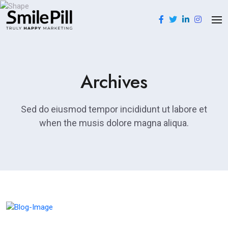
Archives
Sed do eiusmod tempor incididunt ut labore et
when the musis dolore magna aliqua.