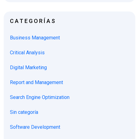
CATEGORÍAS
Business Management
Critical Analysis
Digital Marketing
Report and Management
Search Engine Optimization
Sin categoría
Software Development