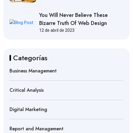
You Will Never Believe These
Bizarre Truth Of Web Design
12 de abril de 2023
Categorías
Business Management
Critical Analysis
Digital Marketing
Report and Management