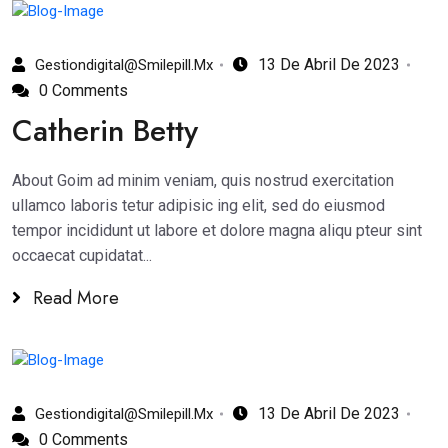
13 De Abril De 2023
Gestiondigital@smilepill.mx
0 Comments
Catherin Betty
About Goim ad minim veniam, quis nostrud exercitation
ullamco laboris tetur adipisic ing elit, sed do eiusmod
tempor incididunt ut labore et dolore magna aliqu pteur sint
occaecat cupidatat...
Read More
13 De Abril De 2023
Gestiondigital@smilepill.mx
0 Comments