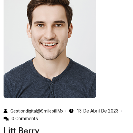
13 De Abril De 2023
Gestiondigital@smilepill.mx
0 Comments
Litt Berry