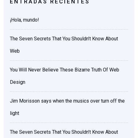
ENTRADAS RECIENTES
¡Hola, mundo!
The Seven Secrets That You Shouldn’t Know About
Web
You Will Never Believe These Bizarre Truth Of Web
Design
Jim Morisson says when the musics over turn off the
light
The Seven Secrets That You Shouldn’t Know About