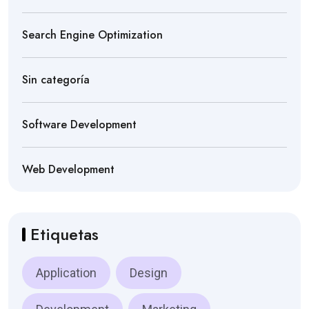
Search Engine Optimization
Sin categoría
Software Development
Web Development
Etiquetas
Application
Design