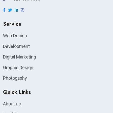
Service
Web Design
Development
Digital Marketing
Graphic Design
Photogaphy
Quick Links
About us