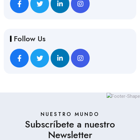
Follow Us
NUESTRO MUNDO
Subscríbete a nuestro
Newsletter