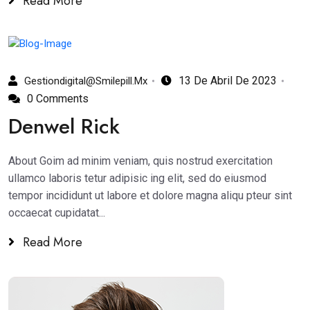
Read More
13 De Abril De 2023
Gestiondigital@smilepill.mx
0 Comments
Denwel Rick
About Goim ad minim veniam, quis nostrud exercitation
ullamco laboris tetur adipisic ing elit, sed do eiusmod
tempor incididunt ut labore et dolore magna aliqu pteur sint
occaecat cupidatat...
Read More