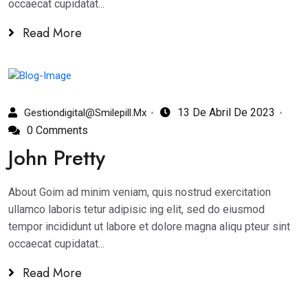
occaecat cupidatat...
Read More
13 De Abril De 2023
Gestiondigital@smilepill.mx
0 Comments
John Pretty
About Goim ad minim veniam, quis nostrud exercitation
ullamco laboris tetur adipisic ing elit, sed do eiusmod
tempor incididunt ut labore et dolore magna aliqu pteur sint
occaecat cupidatat...
Read More