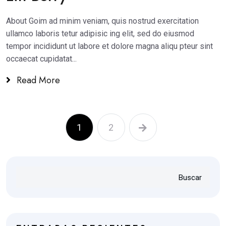
About Goim ad minim veniam, quis nostrud exercitation
ullamco laboris tetur adipisic ing elit, sed do eiusmod
tempor incididunt ut labore et dolore magna aliqu pteur sint
occaecat cupidatat...
Read More
1
2
Buscar