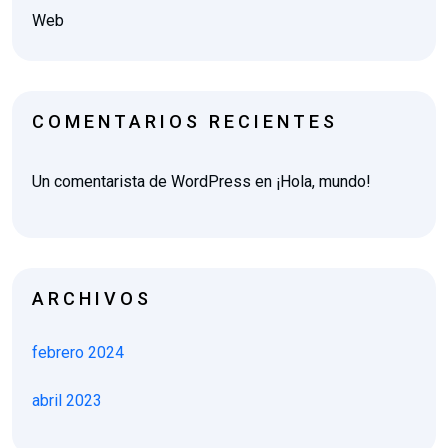
Web
COMENTARIOS RECIENTES
Un comentarista de WordPress
en
¡Hola, mundo!
ARCHIVOS
febrero 2024
abril 2023