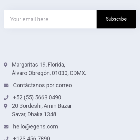
Margaritas 19, Florida,
Álvaro Obregón, 01030, CDMX.
Contáctanos por correo
+52 (55) 5663 0490
20 Bordeshi, Amin Bazar
Savar, Dhaka 1348
hello@egens.com
+123 456 7890