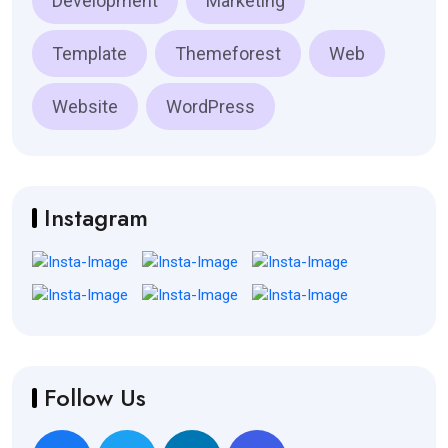
Development
Marketing
Template
Themeforest
Web
Website
WordPress
Instagram
Follow Us