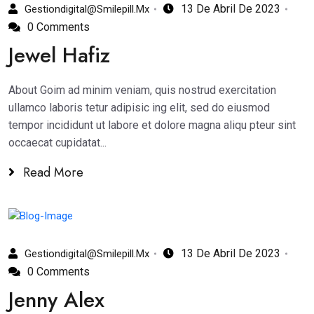
13 De Abril De 2023
Gestiondigital@smilepill.mx
0 Comments
Jewel Hafiz
About Goim ad minim veniam, quis nostrud exercitation
ullamco laboris tetur adipisic ing elit, sed do eiusmod
tempor incididunt ut labore et dolore magna aliqu pteur sint
occaecat cupidatat...
Read More
13 De Abril De 2023
Gestiondigital@smilepill.mx
0 Comments
Jenny Alex