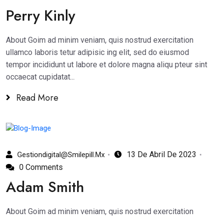
Perry Kinly
About Goim ad minim veniam, quis nostrud exercitation
ullamco laboris tetur adipisic ing elit, sed do eiusmod
tempor incididunt ut labore et dolore magna aliqu pteur sint
occaecat cupidatat...
Read More
13 De Abril De 2023
Gestiondigital@smilepill.mx
0 Comments
Adam Smith
About Goim ad minim veniam, quis nostrud exercitation