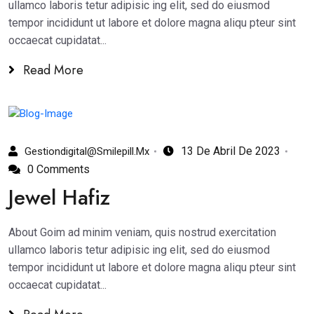
ullamco laboris tetur adipisic ing elit, sed do eiusmod
tempor incididunt ut labore et dolore magna aliqu pteur sint
occaecat cupidatat...
Read More
13 De Abril De 2023
Gestiondigital@smilepill.mx
0 Comments
Jewel Hafiz
About Goim ad minim veniam, quis nostrud exercitation
ullamco laboris tetur adipisic ing elit, sed do eiusmod
tempor incididunt ut labore et dolore magna aliqu pteur sint
occaecat cupidatat...